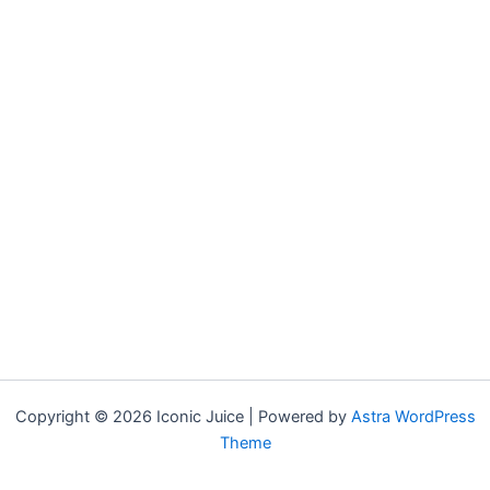
Copyright © 2026 Iconic Juice | Powered by
Astra WordPress
Theme