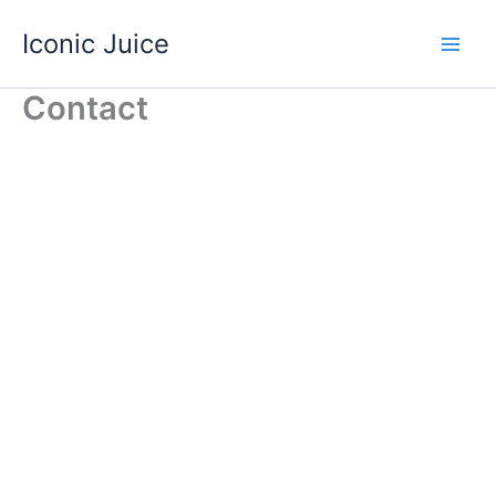
Skip
Iconic Juice
to
content
Contact