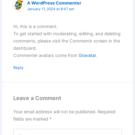
A WordPress Commenter
January 11, 2024 at 8:47 am
Hi, this is a comment.
To get started with moderating, editing, and deleting
comments, please visit the Comments screen in the
dashboard.
Commenter avatars come from
Gravatar
.
Reply
Leave a Comment
Your email address will not be published.
Required
fields are marked
*
Type