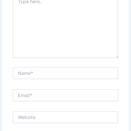
here..
Name*
Email*
Website