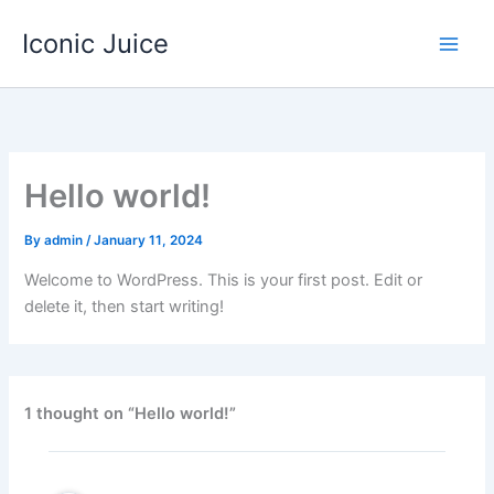
Skip
Iconic Juice
to
content
Hello world!
By
admin
/
January 11, 2024
Welcome to WordPress. This is your first post. Edit or
delete it, then start writing!
1 thought on “Hello world!”